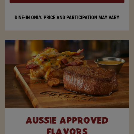
DINE-IN ONLY. PRICE AND PARTICIPATION MAY VARY
AUSSIE
APPROVED
FLAVORS