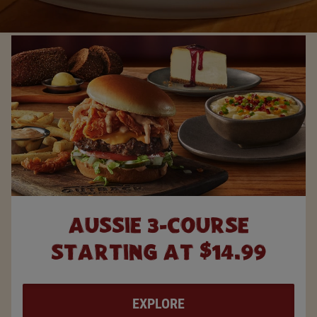
AUSSIE 3-COURSE
STARTING AT $14.99
EXPLORE