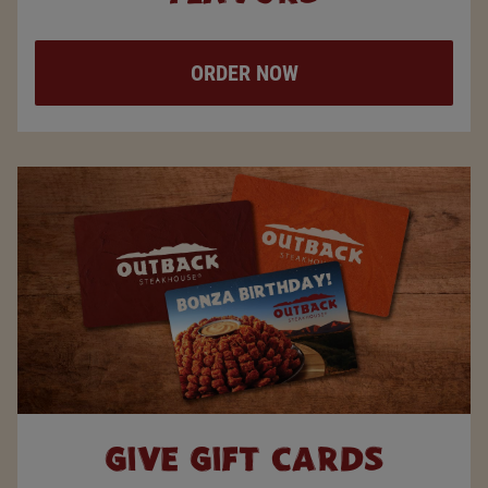
ORDER NOW
GIVE
GIFT
CARDS