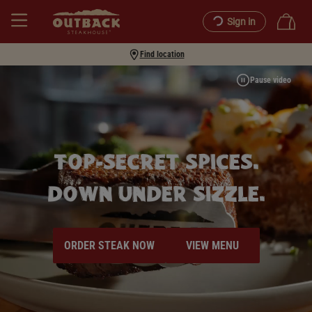
Sign in
Find location
Pause video
TOP-SECRET SPICES.
DOWN UNDER SIZZLE.
ORDER STEAK NOW
VIEW MENU