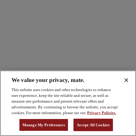
We value your privacy, mate.
This website uses cookies and other technologies to enhance
user experience, keep the site reliable and secure, as well as
measure site performance and present relevant offers and
advertisements. By continuing to browse the website, you accept
cookies. For more information, please see our
Privacy Policies.
Manage My Preferences
Accept All Cookies