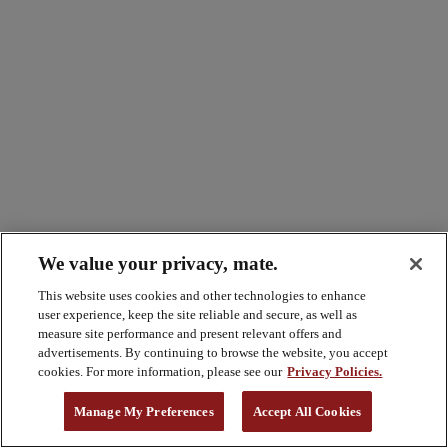
We value your privacy, mate.
This website uses cookies and other technologies to enhance
user experience, keep the site reliable and secure, as well as
measure site performance and present relevant offers and
advertisements. By continuing to browse the website, you accept
cookies. For more information, please see our
Privacy Policies.
Manage My Preferences
Accept All Cookies