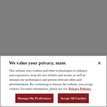
We value your privacy, mate.
This website uses cookies and other technologies to enhance
user experience, keep the site reliable and secure, as well as
measure site performance and present relevant offers and
advertisements. By continuing to browse the website, you accept
cookies. For more information, please see our
Privacy Policies.
Manage My Preferences
Accept All Cookies