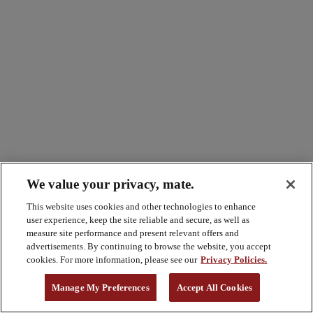
We value your privacy, mate.
This website uses cookies and other technologies to enhance
user experience, keep the site reliable and secure, as well as
measure site performance and present relevant offers and
advertisements. By continuing to browse the website, you accept
cookies. For more information, please see our
Privacy Policies.
Manage My Preferences
Accept All Cookies