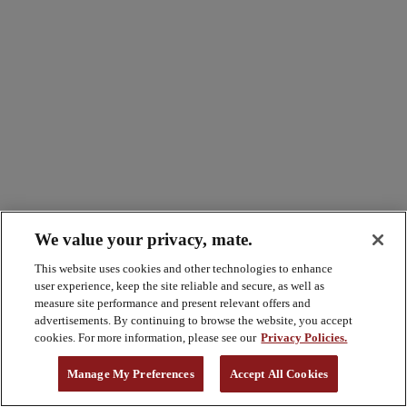
We value your privacy, mate.
This website uses cookies and other technologies to enhance
user experience, keep the site reliable and secure, as well as
measure site performance and present relevant offers and
advertisements. By continuing to browse the website, you accept
cookies. For more information, please see our
Privacy Policies.
Manage My Preferences
Accept All Cookies