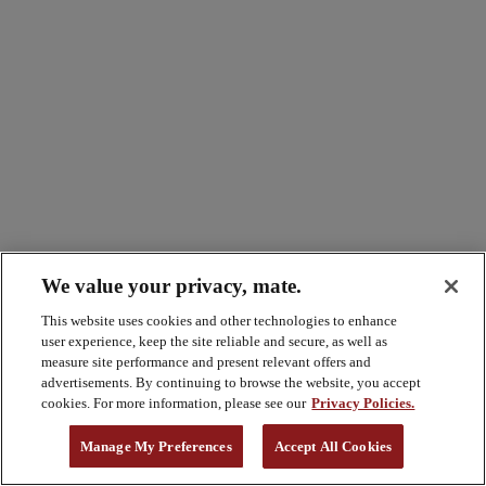
We value your privacy, mate.
This website uses cookies and other technologies to enhance
user experience, keep the site reliable and secure, as well as
measure site performance and present relevant offers and
advertisements. By continuing to browse the website, you accept
cookies. For more information, please see our
Privacy Policies.
Manage My Preferences
Accept All Cookies