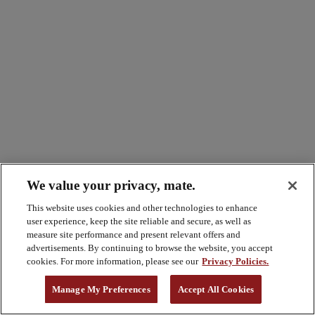
We value your privacy, mate.
This website uses cookies and other technologies to enhance
user experience, keep the site reliable and secure, as well as
measure site performance and present relevant offers and
advertisements. By continuing to browse the website, you accept
cookies. For more information, please see our
Privacy Policies.
Manage My Preferences
Accept All Cookies