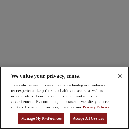
We value your privacy, mate.
This website uses cookies and other technologies to enhance
user experience, keep the site reliable and secure, as well as
measure site performance and present relevant offers and
advertisements. By continuing to browse the website, you accept
cookies. For more information, please see our
Privacy Policies.
Manage My Preferences
Accept All Cookies