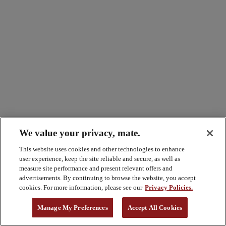
We value your privacy, mate.
This website uses cookies and other technologies to enhance
user experience, keep the site reliable and secure, as well as
measure site performance and present relevant offers and
advertisements. By continuing to browse the website, you accept
cookies. For more information, please see our
Privacy Policies.
Manage My Preferences
Accept All Cookies