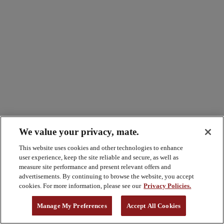
We value your privacy, mate.
This website uses cookies and other technologies to enhance
user experience, keep the site reliable and secure, as well as
measure site performance and present relevant offers and
advertisements. By continuing to browse the website, you accept
cookies. For more information, please see our
Privacy Policies.
Manage My Preferences
Accept All Cookies