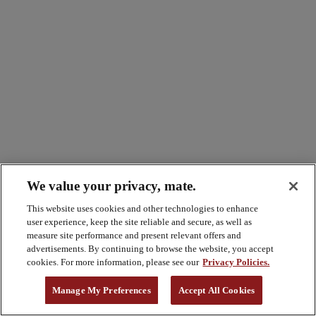
We value your privacy, mate.
This website uses cookies and other technologies to enhance
user experience, keep the site reliable and secure, as well as
measure site performance and present relevant offers and
advertisements. By continuing to browse the website, you accept
cookies. For more information, please see our
Privacy Policies.
Manage My Preferences
Accept All Cookies