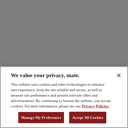
We value your privacy, mate.
This website uses cookies and other technologies to enhance
user experience, keep the site reliable and secure, as well as
measure site performance and present relevant offers and
advertisements. By continuing to browse the website, you accept
cookies. For more information, please see our
Privacy Policies.
Manage My Preferences
Accept All Cookies