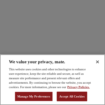
We value your privacy, mate.
This website uses cookies and other technologies to enhance
user experience, keep the site reliable and secure, as well as
measure site performance and present relevant offers and
advertisements. By continuing to browse the website, you accept
cookies. For more information, please see our
Privacy Policies.
Manage My Preferences
Accept All Cookies