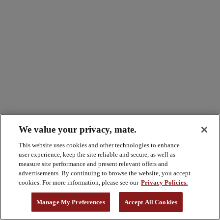
We value your privacy, mate.
This website uses cookies and other technologies to enhance
user experience, keep the site reliable and secure, as well as
measure site performance and present relevant offers and
advertisements. By continuing to browse the website, you accept
cookies. For more information, please see our
Privacy Policies.
Manage My Preferences
Accept All Cookies