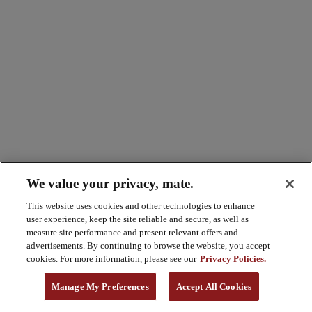
We value your privacy, mate.
This website uses cookies and other technologies to enhance
user experience, keep the site reliable and secure, as well as
measure site performance and present relevant offers and
advertisements. By continuing to browse the website, you accept
cookies. For more information, please see our
Privacy Policies.
Manage My Preferences
Accept All Cookies