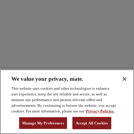
We value your privacy, mate.
This website uses cookies and other technologies to enhance
user experience, keep the site reliable and secure, as well as
measure site performance and present relevant offers and
advertisements. By continuing to browse the website, you accept
cookies. For more information, please see our
Privacy Policies.
Manage My Preferences
Accept All Cookies