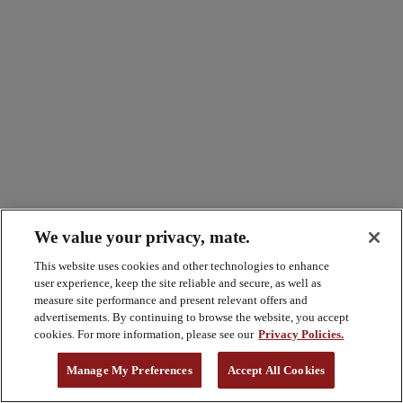
We value your privacy, mate.
This website uses cookies and other technologies to enhance
user experience, keep the site reliable and secure, as well as
measure site performance and present relevant offers and
advertisements. By continuing to browse the website, you accept
cookies. For more information, please see our
Privacy Policies.
Manage My Preferences
Accept All Cookies