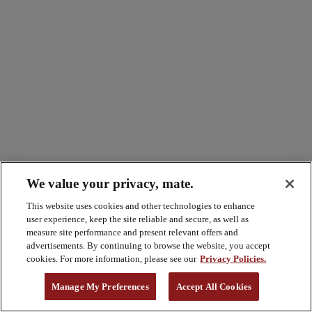
We value your privacy, mate.
This website uses cookies and other technologies to enhance
user experience, keep the site reliable and secure, as well as
measure site performance and present relevant offers and
advertisements. By continuing to browse the website, you accept
cookies. For more information, please see our
Privacy Policies.
Manage My Preferences
Accept All Cookies