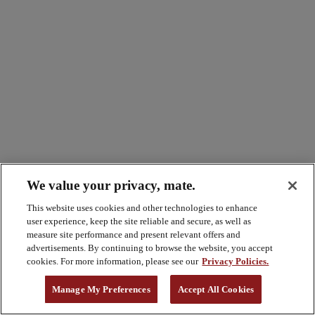
We value your privacy, mate.
This website uses cookies and other technologies to enhance
user experience, keep the site reliable and secure, as well as
measure site performance and present relevant offers and
advertisements. By continuing to browse the website, you accept
cookies. For more information, please see our
Privacy Policies.
Manage My Preferences
Accept All Cookies