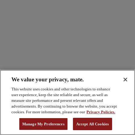
We value your privacy, mate.
This website uses cookies and other technologies to enhance
user experience, keep the site reliable and secure, as well as
measure site performance and present relevant offers and
advertisements. By continuing to browse the website, you accept
cookies. For more information, please see our
Privacy Policies.
Manage My Preferences
Accept All Cookies