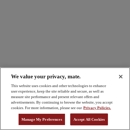
We value your privacy, mate.
This website uses cookies and other technologies to enhance
user experience, keep the site reliable and secure, as well as
measure site performance and present relevant offers and
advertisements. By continuing to browse the website, you accept
cookies. For more information, please see our
Privacy Policies.
Manage My Preferences
Accept All Cookies