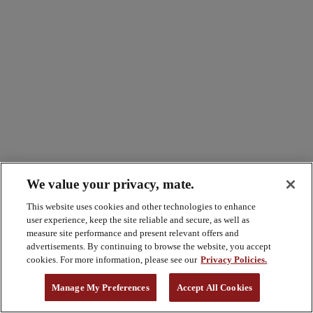
We value your privacy, mate.
This website uses cookies and other technologies to enhance
user experience, keep the site reliable and secure, as well as
measure site performance and present relevant offers and
advertisements. By continuing to browse the website, you accept
cookies. For more information, please see our
Privacy Policies.
Manage My Preferences
Accept All Cookies