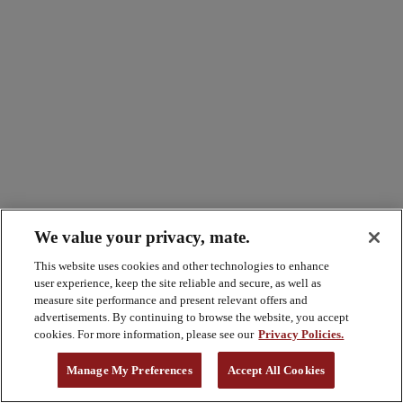
We value your privacy, mate.
This website uses cookies and other technologies to enhance
user experience, keep the site reliable and secure, as well as
measure site performance and present relevant offers and
advertisements. By continuing to browse the website, you accept
cookies. For more information, please see our
Privacy Policies.
Manage My Preferences
Accept All Cookies