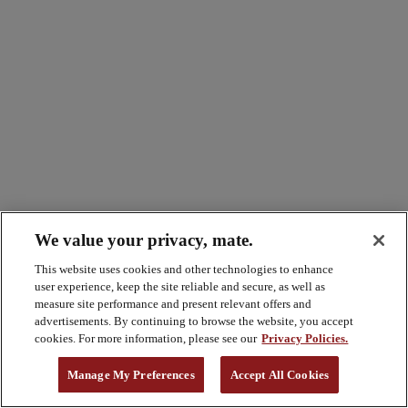
We value your privacy, mate.
This website uses cookies and other technologies to enhance
user experience, keep the site reliable and secure, as well as
measure site performance and present relevant offers and
advertisements. By continuing to browse the website, you accept
cookies. For more information, please see our
Privacy Policies.
Manage My Preferences
Accept All Cookies