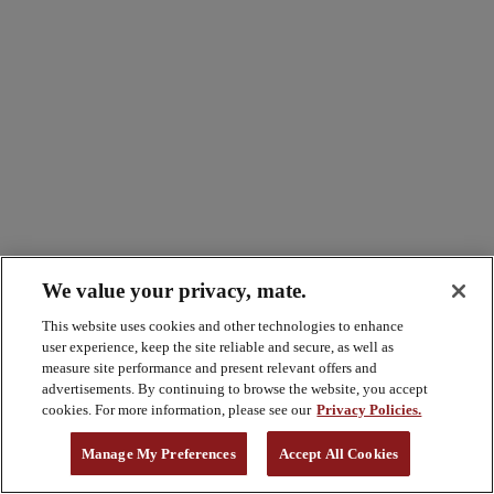
We value your privacy, mate.
This website uses cookies and other technologies to enhance
user experience, keep the site reliable and secure, as well as
measure site performance and present relevant offers and
advertisements. By continuing to browse the website, you accept
cookies. For more information, please see our
Privacy Policies.
Manage My Preferences
Accept All Cookies