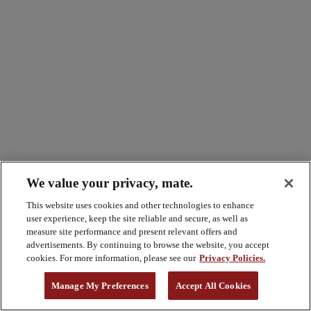
We value your privacy, mate.
This website uses cookies and other technologies to enhance
user experience, keep the site reliable and secure, as well as
measure site performance and present relevant offers and
advertisements. By continuing to browse the website, you accept
cookies. For more information, please see our
Privacy Policies.
Manage My Preferences
Accept All Cookies