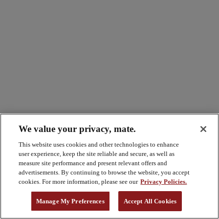
We value your privacy, mate.
This website uses cookies and other technologies to enhance
user experience, keep the site reliable and secure, as well as
measure site performance and present relevant offers and
advertisements. By continuing to browse the website, you accept
cookies. For more information, please see our
Privacy Policies.
Manage My Preferences
Accept All Cookies