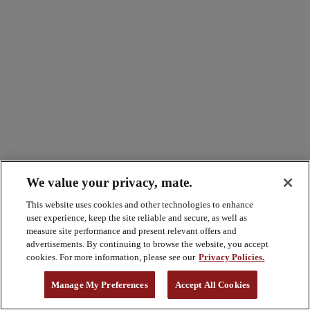
We value your privacy, mate.
This website uses cookies and other technologies to enhance
user experience, keep the site reliable and secure, as well as
measure site performance and present relevant offers and
advertisements. By continuing to browse the website, you accept
cookies. For more information, please see our
Privacy Policies.
Manage My Preferences
Accept All Cookies