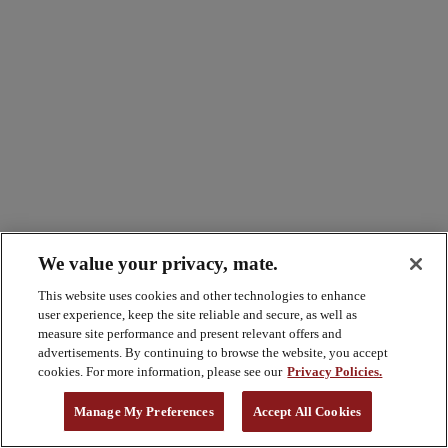
We value your privacy, mate.
This website uses cookies and other technologies to enhance
user experience, keep the site reliable and secure, as well as
measure site performance and present relevant offers and
advertisements. By continuing to browse the website, you accept
cookies. For more information, please see our
Privacy Policies.
Manage My Preferences
Accept All Cookies