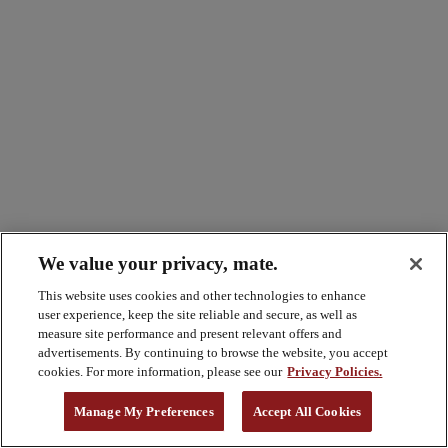
We value your privacy, mate.
This website uses cookies and other technologies to enhance
user experience, keep the site reliable and secure, as well as
measure site performance and present relevant offers and
advertisements. By continuing to browse the website, you accept
cookies. For more information, please see our
Privacy Policies.
Manage My Preferences
Accept All Cookies