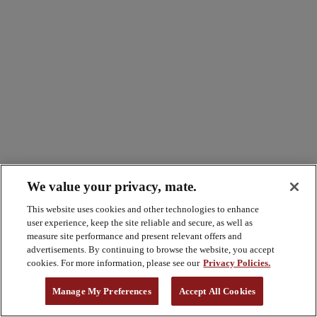
We value your privacy, mate.
This website uses cookies and other technologies to enhance
user experience, keep the site reliable and secure, as well as
measure site performance and present relevant offers and
advertisements. By continuing to browse the website, you accept
cookies. For more information, please see our
Privacy Policies.
Manage My Preferences
Accept All Cookies