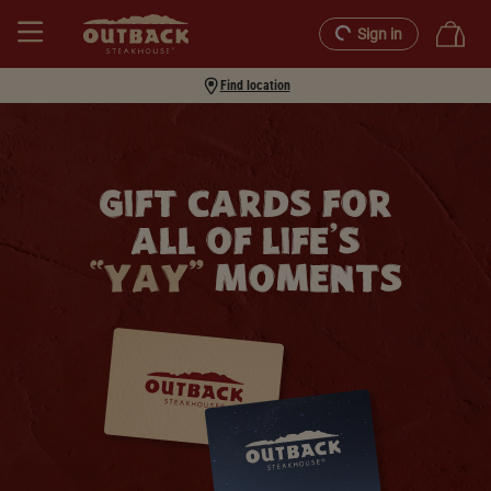
Sign in
Find location