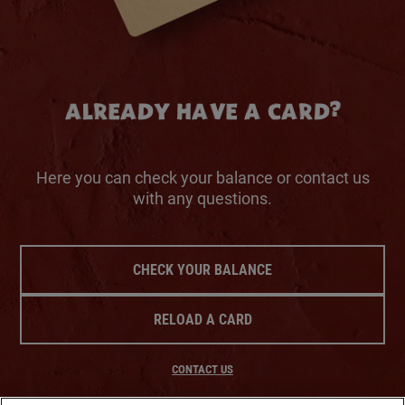
ALREADY HAVE A CARD?
Here you can check your balance or contact us
with any questions.
CHECK YOUR BALANCE
RELOAD A CARD
CONTACT US
SHIPPING & DELIVERY