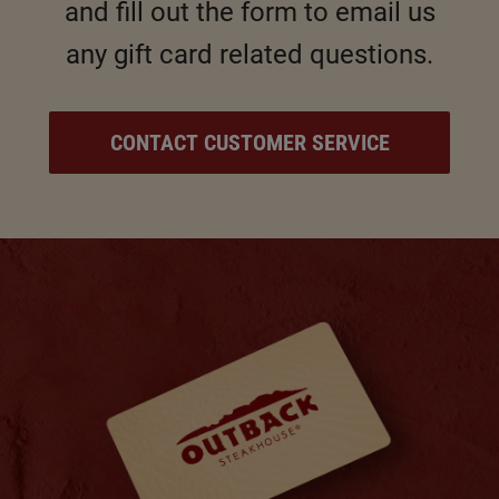
and fill out the form to email us
any gift card related questions.
CONTACT CUSTOMER SERVICE