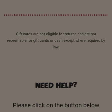
Gift cards are not eligible for returns and are not
redeemable for gift cards or cash except where required by
law.
NEED HELP?
Please click on the button below