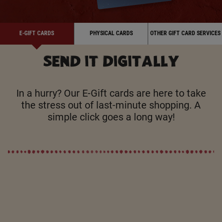
E-GIFT CARDS
PHYSICAL CARDS
OTHER GIFT CARD SERVICES
SEND IT DIGITALLY
In a hurry? Our E-Gift cards are here to take
the stress out of last-minute shopping. A
simple click goes a long way!