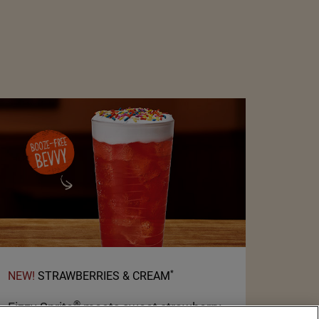
*
NEW!
STRAWBERRIES & CREAM
®
Fizzy Sprite
meets sweet strawberry,