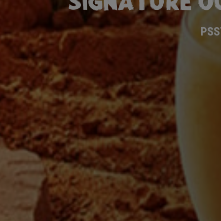
SIGNATURE O
PSS