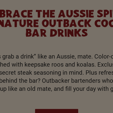
BRACE THE AUSSIE SPI
GNATURE OUTBACK COC
BAR DRINKS
 grab a drink” like an Aussie, mate. Color-
ished with keepsake roos and koalas. Exclu
secret steak seasoning in mind. Plus refres
behind the bar? Outbacker bartenders who 
up like an old mate, and fill your day with 