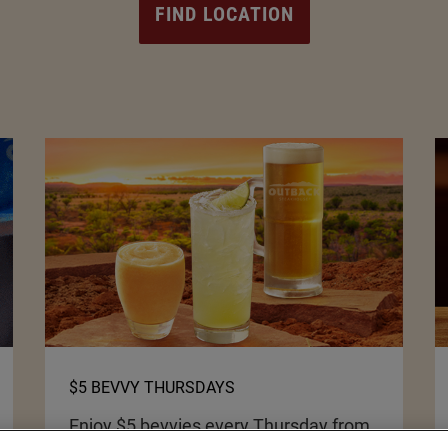
FIND LOCATION
$5 BEVVY THURSDAYS
Enjoy $5 bevvies every Thursday from