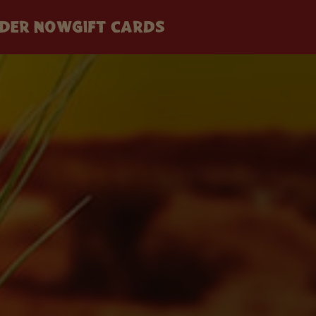
DER NOW
GIFT CARDS