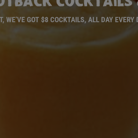
UTBACK COCKTAILS 
T, WE’VE GOT $8 COCKTAILS, ALL DAY EVERY 