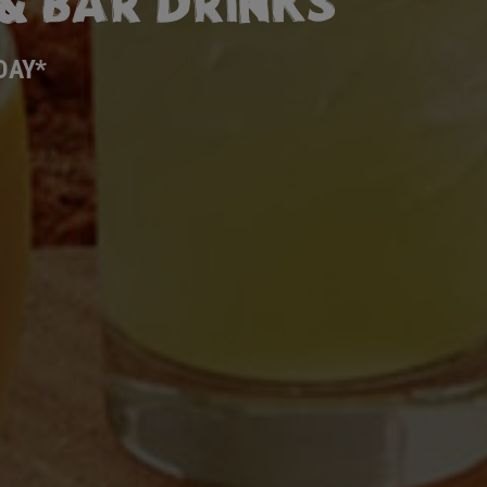
& BAR DRINKS
DAY*