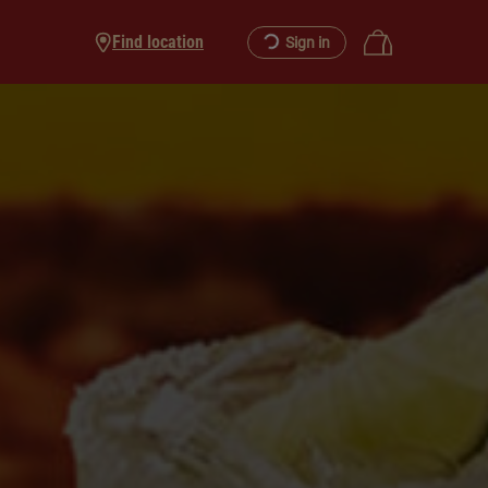
Find location
Sign in