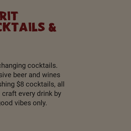
RIT
KTAILS &
changing cocktails.
sive beer and wines
hing $8 cocktails, all
craft every drink by
good vibes only.