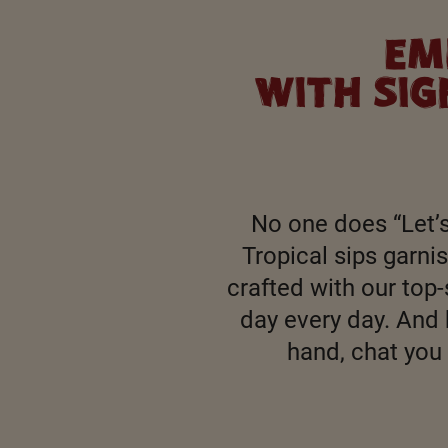
EM
WITH SI
No one does “Let’s
Tropical sips garn
crafted with our top-
day every day. And 
hand, chat you 