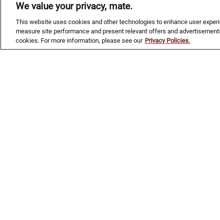
Raspberry vodka, Blue Curacao, citrus,
We value your privacy, mate.
and grenadine in one dangerously
This website uses cookies and other technologies to enhance user experien
refreshing glass—topped with a
measure site performance and present relevant offers and advertisements
collectible, famous shark.
cookies. For more information, please see our
Privacy Policies.
NEW!
KANGAROO COURT