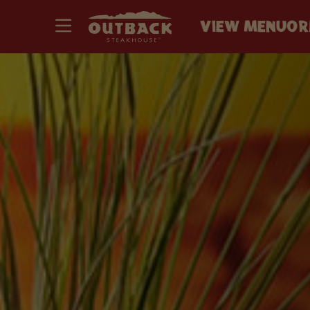
VIEW MENU
OR