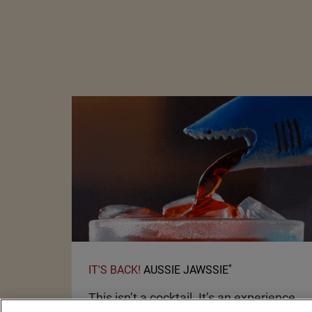
*
IT'S BACK!
AUSSIE JAWSSIE
This isn’t a cocktail. It’s an experience.