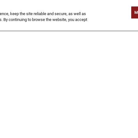
Gold Coast 'Ritas and The Wallaby
®
Darned
to 22oz domestic drafts. It's a
M
ce, keep the site reliable and secure, as well as
g'day for a g'deal.
. By continuing to browse the website, you accept
$8 SIGNATURE COCKTAILS