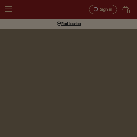
Sign in
Find location