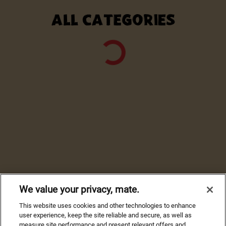
ALL CATEGORIES
We value your privacy, mate.
This website uses cookies and other technologies to enhance
user experience, keep the site reliable and secure, as well as
measure site performance and present relevant offers and