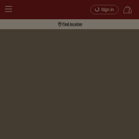
Sign in
Find location