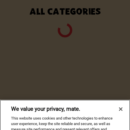
ALL CATEGORIES
We value your privacy, mate.
This website uses cookies and other technologies to enhance
user experience, keep the site reliable and secure, as well as
measure site performance and present relevant offers and