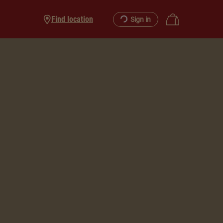
Find location
Sign in