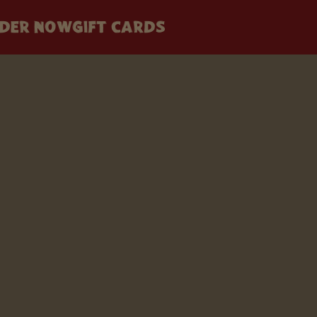
DER NOW
GIFT CARDS