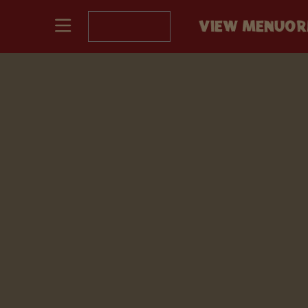
VIEW MENU
OR