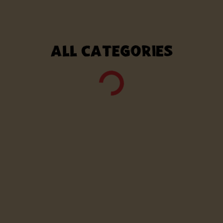
ALL CATEGORIES