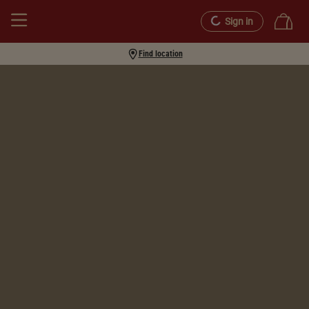
Sign in
Find location