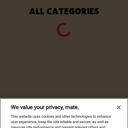
ALL CATEGORIES
We value your privacy, mate.
This website uses cookies and other technologies to enhance
user experience, keep the site reliable and secure, as well as
measure site performance and present relevant offers and