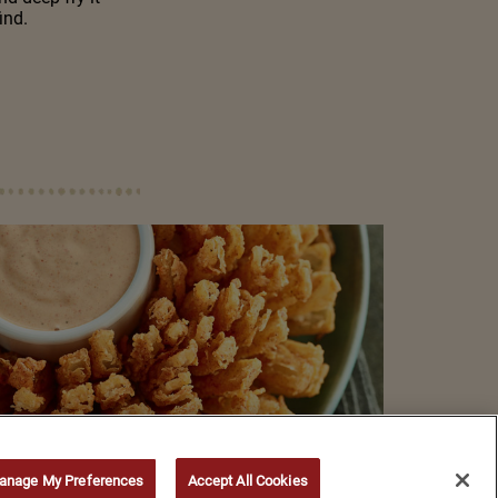
ind.
anage My Preferences
Accept All Cookies