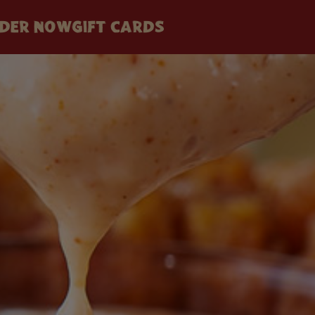
DER NOW
GIFT CARDS