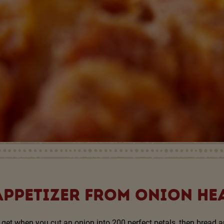
APPETIZER FROM ONION HE
get when you cut an onion into 200 perfect petals, then bread an