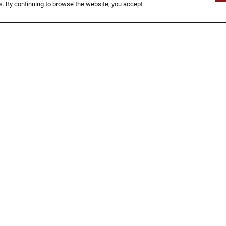
Now That's An Onion!
. By continuing to browse the website, you accept
Approximately 15 growers take care of
our Blooms grown in Idaho, Oregon,
Texas and California. The Bloomin’
Onion® is a colossal onion with a 4.25”
diameter that weighs approximately
1.24 lbs. raw and 1 lb. cooked.
FIND A LOCATION
TIONAL
NUTRITION
MAP