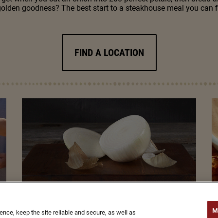
golden goodness? The best start to a steakhouse meal you can f
FIND A LOCATION
M
ce, keep the site reliable and secure, as well as