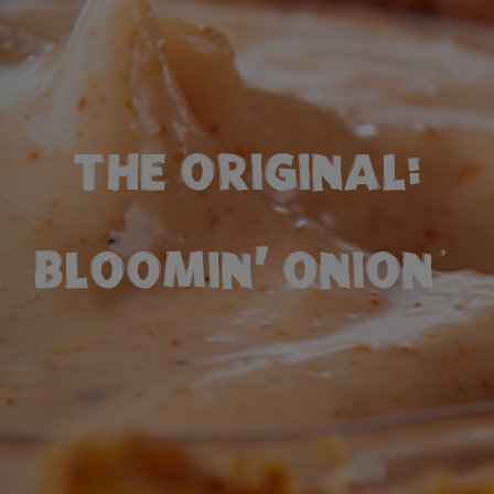
THE ORIGINAL:
BLOOMIN' ONION
®