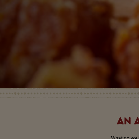
AN 
What do you 