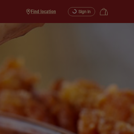
Find location
Sign in