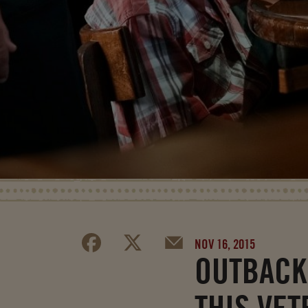
NOV 16, 2015
OUTBACK