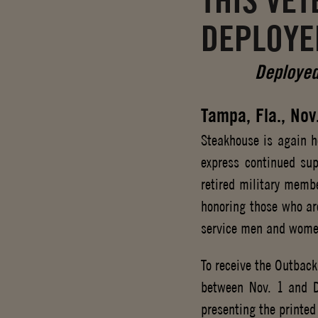
THIS VE
DEPLOYE
Deployed
Tampa, Fla., Nov
Steakhouse is again h
express continued sup
retired military membe
honoring those who are
service men and wome
To receive the Outbac
between Nov. 1 and D
presenting the printed