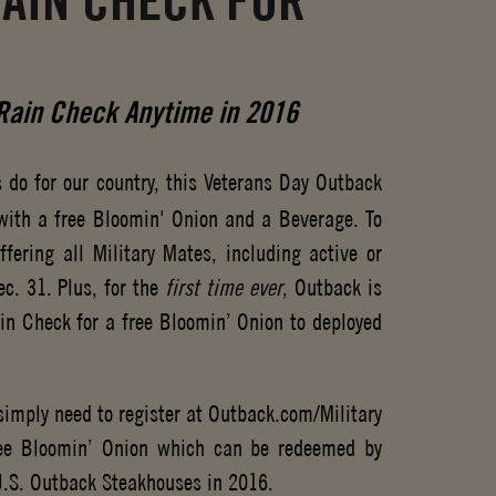
RAIN CHECK FOR
ain Check Anytime in 2016
 do for our country, this Veterans Day Outback
 with a free Bloomin' Onion and a Beverage. To
fering all Military Mates, including active or
c. 31. Plus, for the
first time ever
, Outback is
ain Check for a free Bloomin’ Onion to deployed
imply need to register at Outback.com/Military
ree Bloomin’ Onion which can be redeemed by
 U.S. Outback Steakhouses in 2016.