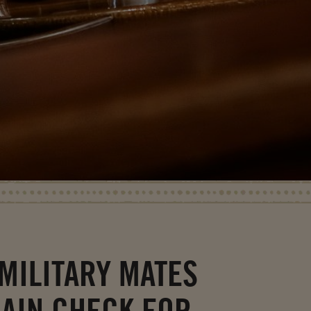
MILITARY MATES