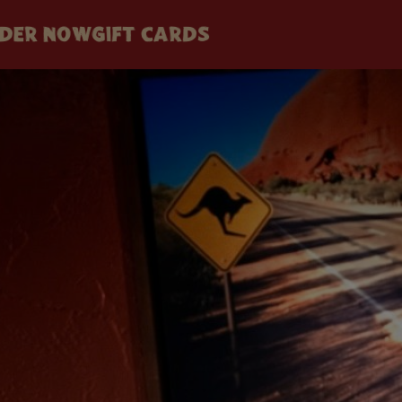
DER NOW
GIFT CARDS