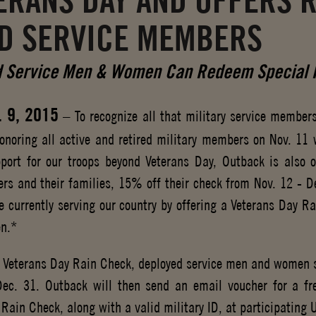
TERANS DAY AND OFFERS 
D SERVICE MEMBERS
 Service Men & Women Can Redeem Special R
. 9, 2015
– To recognize all that military service members
onoring all active and retired military members on Nov. 11
port for our troops beyond Veterans Day, Outback is also of
rs and their families, 15% off their check from Nov. 12 - De
 currently serving our country by offering a Veterans Day R
n.*
k Veterans Day Rain Check, deployed service men and women s
ec. 31. Outback will then send an email voucher for a f
 Rain Check, along with a valid military ID, at participating