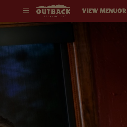
VIEW MENU
OR