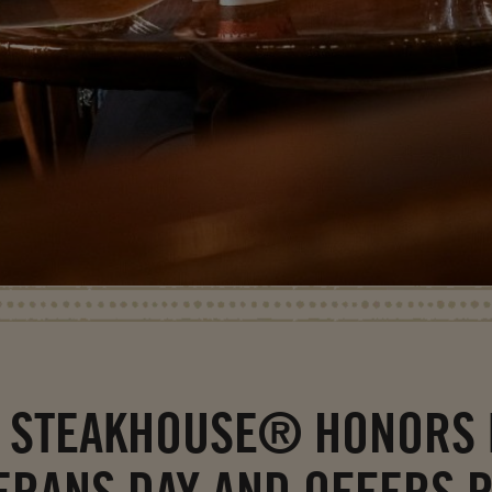
 STEAKHOUSE® HONORS 