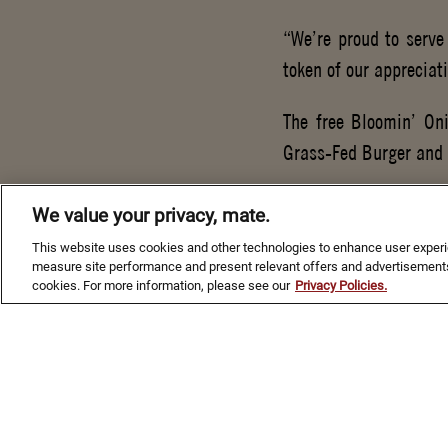
“We’re proud to serve
token of our appreciat
The free Bloomin’ Oni
Grass-Fed Burger and 
For more than 25 year
We value your privacy, mate.
actively serving abroa
This website uses cookies and other technologies to enhance user experien
$3 million to aid mili
measure site performance and present relevant offers and advertisements
cookies. For more information, please see our
Privacy Policies.
repair, vision care, t
second of its partners
service members – Out
nation.
For more information o