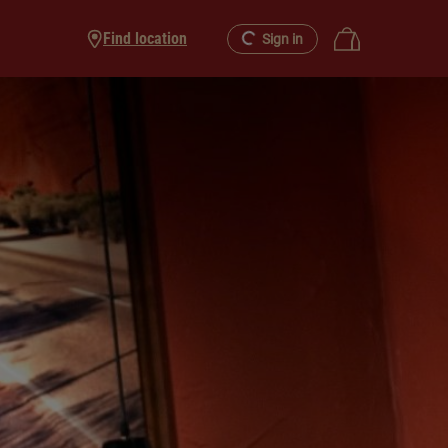
Find location
Sign in