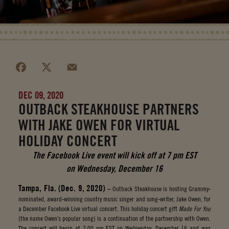
DEC 09, 2020
OUTBACK STEAKHOUSE PARTNERS
WITH JAKE OWEN FOR VIRTUAL
HOLIDAY CONCERT
The Facebook Live event will kick off at 7 pm EST
on Wednesday, December 16
Tampa, Fla. (Dec. 9, 2020)
– Outback Steakhouse is hosting Grammy-
nominated, award-winning country music singer and song-writer, Jake Owen, for
a December Facebook Live virtual concert. This holiday concert gift
Made For You
(the name Owen’s popular song) is a continuation of the partnership with Owen.
The concert will begin at 7:00 pm EST on Wednesday, December 16 and was