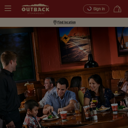
Sign in
Find location