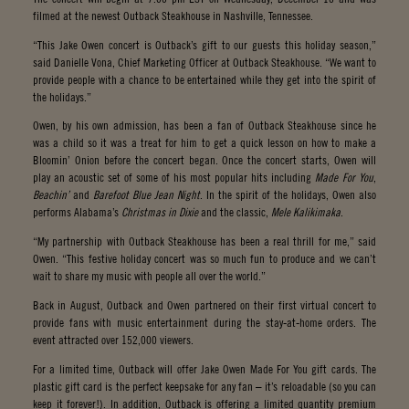
filmed at the newest Outback Steakhouse in Nashville, Tennessee.
“This Jake Owen concert is Outback’s gift to our guests this holiday season,”
said Danielle Vona, Chief Marketing Officer at Outback Steakhouse. “We want to
provide people with a chance to be entertained while they get into the spirit of
the holidays.”
Owen, by his own admission, has been a fan of Outback Steakhouse since he
was a child so it was a treat for him to get a quick lesson on how to make a
Bloomin’ Onion before the concert began. Once the concert starts, Owen will
play an acoustic set of some of his most popular hits including
Made For You
,
Beachin’
and
Barefoot Blue Jean Night
. In the spirit of the holidays, Owen also
performs Alabama’s
Christmas in Dixie
and the classic,
Mele Kalikimaka
.
“My partnership with Outback Steakhouse has been a real thrill for me,” said
Owen. “This festive holiday concert was so much fun to produce and we can’t
wait to share my music with people all over the world.”
Back in August, Outback and Owen partnered on their first virtual concert to
provide fans with music entertainment during the stay-at-home orders. The
event attracted over 152,000 viewers.
For a limited time, Outback will offer Jake Owen Made For You gift cards. The
plastic gift card is the perfect keepsake for any fan – it’s reloadable (so you can
keep it forever!). In addition, Outback is offering a limited quantity premium