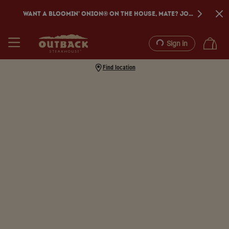
WANT A BLOOMIN’ ONION® ON THE HOUSE, MATE? JOIN DINE REW
Sign in
Find location