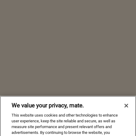
We value your privacy, mate.
This website uses cookies and other technologies to enhance
user experience, keep the site reliable and secure, as well as
measure site performance and present relevant offers and
advertisements. By continuing to browse the website, you