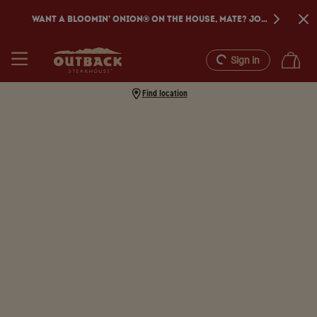
WANT A BLOOMIN’ ONION® ON THE HOUSE, MATE? JOIN DINE REW
Sign in
Find location