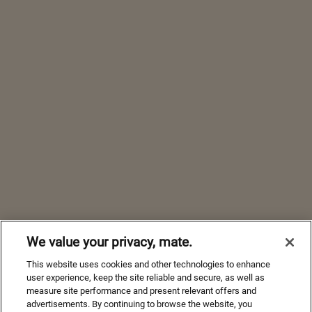
We value your privacy, mate.
This website uses cookies and other technologies to enhance
user experience, keep the site reliable and secure, as well as
measure site performance and present relevant offers and
advertisements. By continuing to browse the website, you