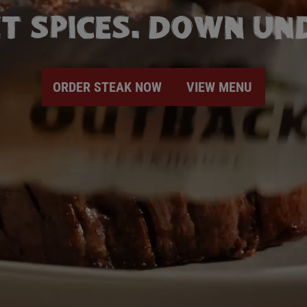
T SPICES. DOWN UND
ORDER STEAK NOW
VIEW MENU