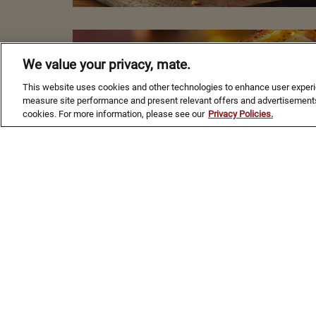
AUSSIE
We value your privacy, mate.
APPROVED
This website uses cookies and other technologies to enhance user experien
measure site performance and present relevant offers and advertisements
FLAVORS
cookies. For more information, please see our
Privacy Policies.
ORDER NOW
Footer Navigation
ABOUT
CONTACT
CAREERS
PRESS
INTERNA
ACCESSIBILITY STATEMENT
PRIVACY & LEGAL NOTICES
SITE