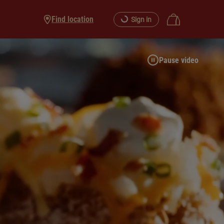
Find location
Sign in
Pause video