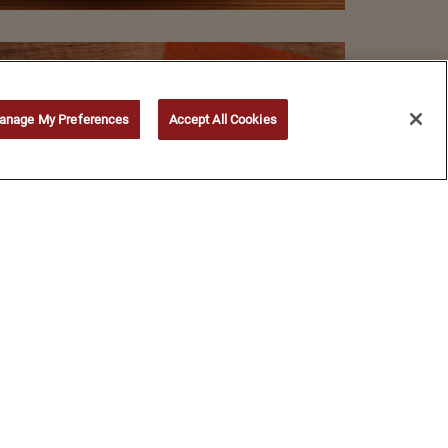
anage My Preferences
Accept All Cookies
©
2026
Bloomin' Brands, Inc. All Rights Reserved.