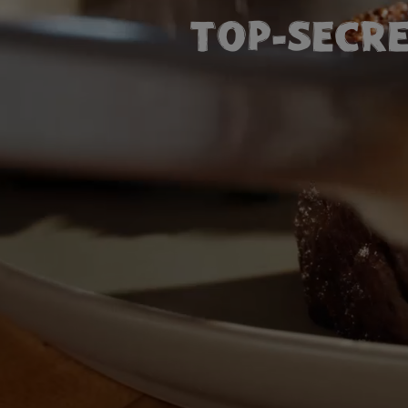
TOP-SECRE