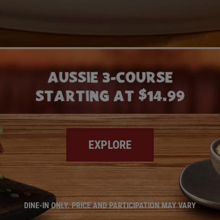
AUSSIE 3-COURSE
STARTING AT $14.99
EXPLORE
DINE-IN ONLY. PRICE AND PARTICIPATION MAY VARY