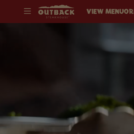
VIEW MENU
OR