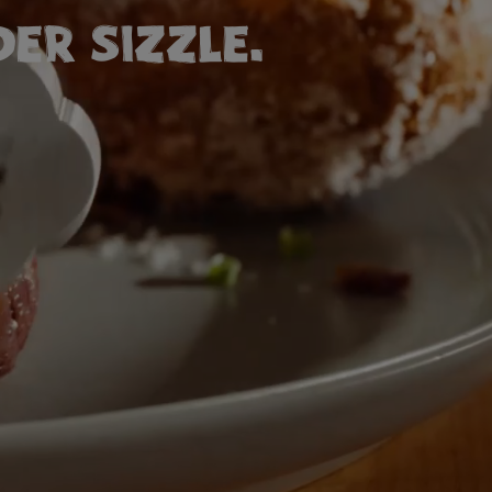
ER SIZZLE.