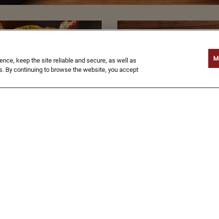
GIVE
GIFT
M
ce, keep the site reliable and secure, as well as
. By continuing to browse the website, you accept
CARDS
BUY NOW
TIONAL
NUTRITION
MAP