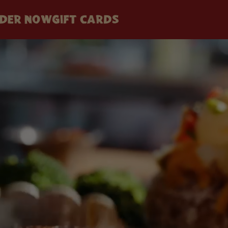
DER NOW
GIFT CARDS