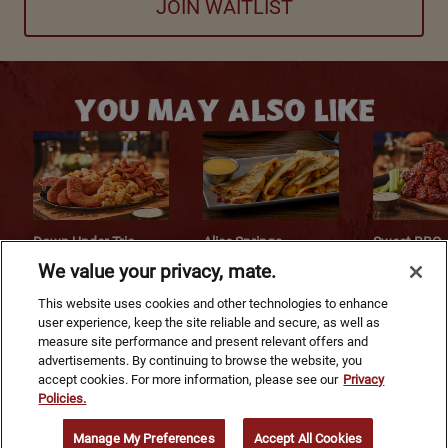
JOIN WAITLIST
YOU MAY ALSO LIKE
Down Under Trio
Alice Springs
Sweet BBQ
Chicken® Quesadilla
Kookaburra
We value your privacy, mate.
$15.49
$13.99
$17.99
This website uses cookies and other technologies to enhance
user experience, keep the site reliable and secure, as well as
measure site performance and present relevant offers and
Footer Navigation
advertisements. By continuing to browse the website, you
accept cookies. For more information, please see our
Privacy
Policies.
©
2026
Bloomin' Brands, Inc. All Rights Reserved.
Manage My Preferences
Accept All Cookies