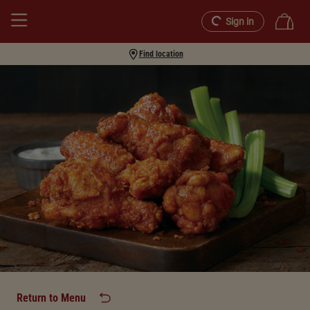
Sign in
Find location
Return to Menu