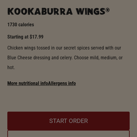
KOOKABURRA WINGS®
1730 calories
Starting at $17.99
Chicken wings tossed in our secret spices served with our
Blue Cheese dressing and celery. Choose mild, medium, or
hot.
More nutritional info
Allergens info
START ORDER