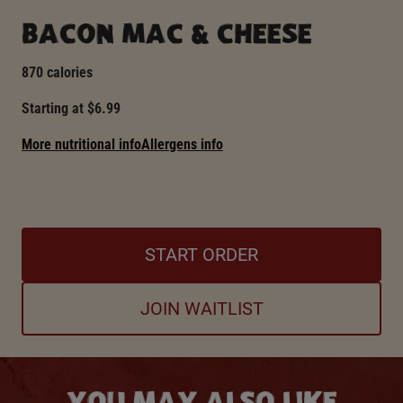
BACON MAC & CHEESE
870 calories
Starting at $6.99
More nutritional info
Allergens info
START ORDER
JOIN WAITLIST
YOU MAY ALSO LIKE