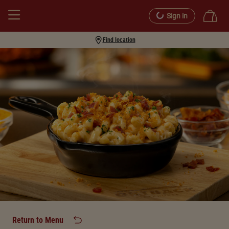
Sign in
Find location
Return to Menu