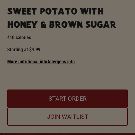
SWEET POTATO WITH
HONEY & BROWN SUGAR
410 calories
Starting at $4.99
More nutritional info
Allergens info
START ORDER
JOIN WAITLIST