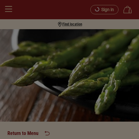
Sign in
Find location
Return to Menu