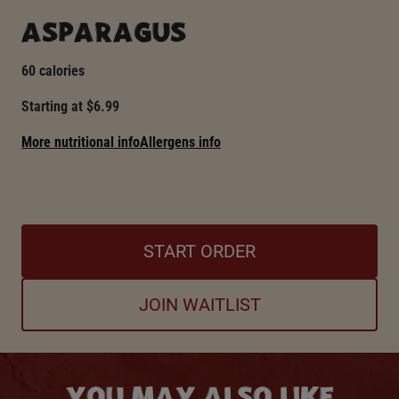
ASPARAGUS
60 calories
Starting at $6.99
More nutritional info
Allergens info
START ORDER
JOIN WAITLIST
YOU MAY ALSO LIKE