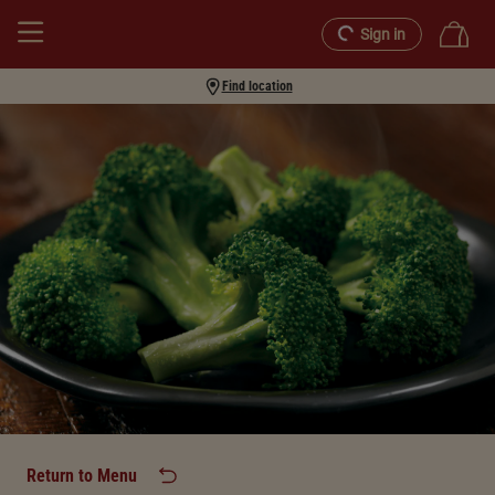
Sign in
Find location
Return to Menu