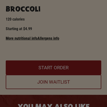
BROCCOLI
120 calories
Starting at $4.99
More nutritional info
Allergens info
START ORDER
JOIN WAITLIST
YOU MAY ALSO LIKE