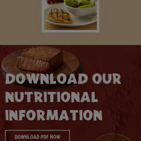
DOWNLOAD OUR
NUTRITIONAL
INFORMATION
DOWNLOAD PDF NOW