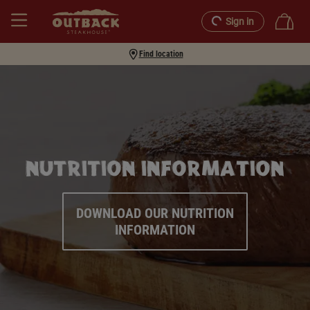
Sign in
Find location
NUTRITION INFORMATION
DOWNLOAD OUR NUTRITION
INFORMATION