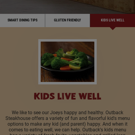
SMART DINING TIPS
GLUTEN FRIENDLY
KIDS LIVE WELL
KIDS LIVE WELL
We like to see our Joeys happy and healthy. Outback
Steakhouse offers a variety of fun and flavorful kid's menu
options to make any kid (and parent) happy. And when it
comes to eating well, we can help. Outback's kids menu