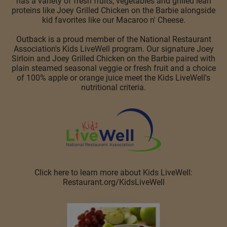
has a variety of fresh fruits, vegetables and grilled lean
proteins like Joey Grilled Chicken on the Barbie alongside
kid favorites like our Macaroo n' Cheese.
Outback is a proud member of the National Restaurant
Association's Kids LiveWell program. Our signature Joey
Sirloin and Joey Grilled Chicken on the Barbie paired with
plain steamed seasonal veggie or fresh fruit and a choice
of 100% apple or orange juice meet the Kids LiveWell's
nutritional criteria.
Click here to learn more about Kids LiveWell:
Restaurant.org/KidsLiveWell